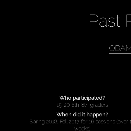
Past 
OBAM
Who participated?
15-20 6th-8th graders
When did it happen?
Spring 2018, Fall 2017 for 16 sessions (over 
weeks)