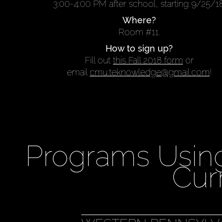
3:00-4:00 PM after school, starting 9/25/18
Where?
Room #11.
How to sign up?
Fill out
this Fall 2018 form
or
email
cmu.teknowledge@gmail.com
!
Programs Usin
Cur