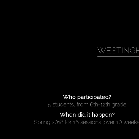
WESTING
Who participated?
5 students, from 6th-12th grade
When did it happen?
Spring 2018 for 16 sessions (over 10 weeks