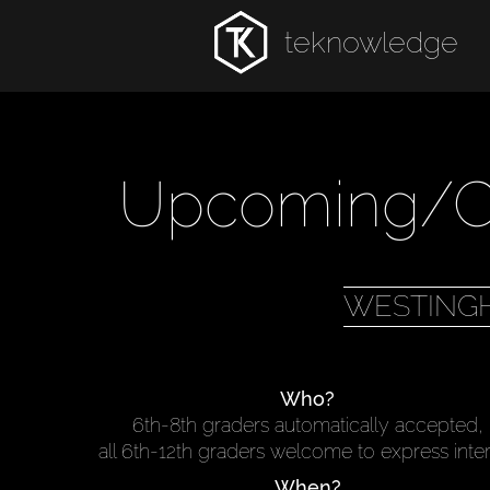
teknowledge
Upcoming/Cu
WESTING
Who?
6th-8th graders automatically accepted,
all 6th-12th graders welcome to express inte
When?