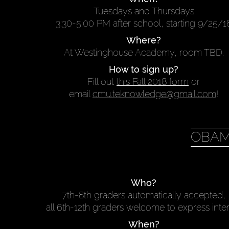
Tuesdays and Thursdays
3:30-5:00 PM after school, starting 9/25/1
Where?
At Westinghouse Academy, room TBD.
How to sign up?
Fill out
this Fall 2018 form
or
email
cmu.teknowledge@gmail.com
!
OBAM
Who?
7th-8th graders automatically accepted,
all 6th-12th graders welcome to express inte
When?