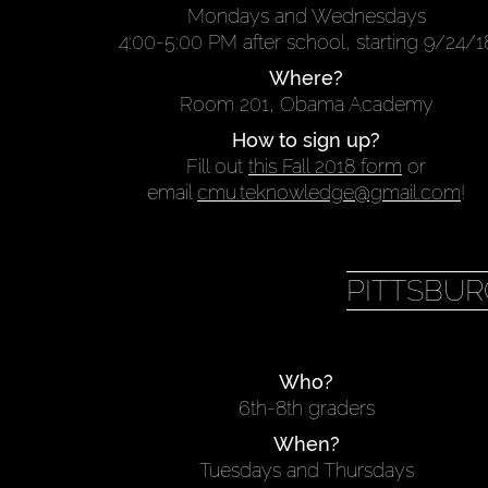
Mondays and Wednesdays
4:00-5:00 PM after school, starting 9/24/1
Where?
Room 201, Obama Academy
How to sign up?
Fill out
this Fall 2018 form
or
email
cmu.teknowledge@gmail.com
!
PITTSBUR
Who?
6th-8th graders
When?
Tuesdays and Thursdays