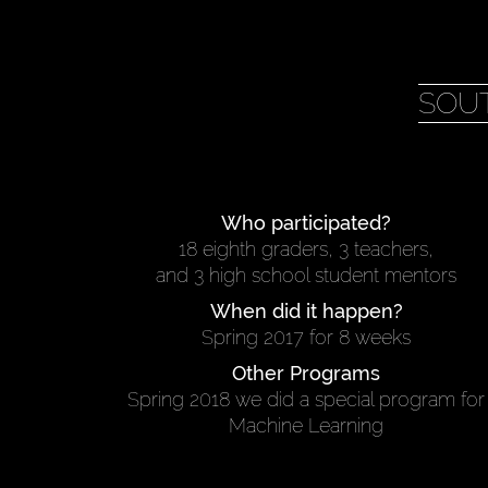
SOU
Who participated?
18 eighth graders, 3 teachers,
and 3 high school student mentors
When did it happen?
Spring 2017 for 8 weeks
Other Programs
Spring 2018 we did a special program for
Machine Learning