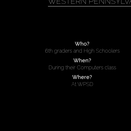
WESTERN PENNSYLVA
Who?
6th graders and High Schoolers
When?
During their Computers class
Where?
At WPSD