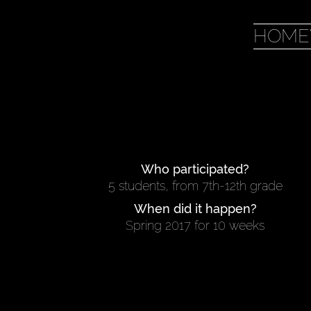
HOME
Who participated?
5 students, from 7th-12th grade
When did it happen?
Spring 2017 for 10 weeks